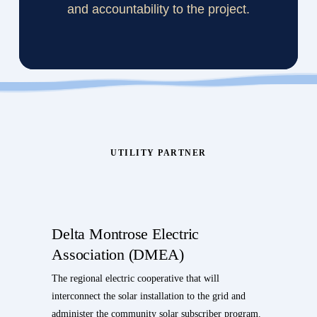
and accountability to the project.
UTILITY PARTNER
Delta Montrose Electric
Association (DMEA)
The regional electric cooperative that will
interconnect the solar installation to the grid and
administer the community solar subscriber program.