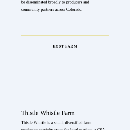
be disseminated broadly to producers and
community partners across Colorado.
HOST FARM
Thistle Whistle Farm
Thistle Whistle is a small, diversified farm
producing specialty crops for local markets, a CSA,