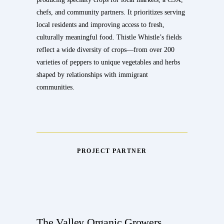
chefs, and community partners. It prioritizes serving
local residents and improving access to fresh,
culturally meaningful food. Thistle Whistle’s fields
reflect a wide diversity of crops—from over 200
varieties of peppers to unique vegetables and herbs
shaped by relationships with immigrant
communities.
PROJECT PARTNER
The Valley Organic Growers