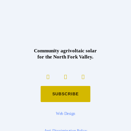
Community agrivoltaic solar
for the North Fork Valley.
SUBSCRIBE
W
e
b
D
e
s
i
g
n
A
n
t
i
-
D
i
s
c
r
i
m
i
n
a
t
i
o
n
P
o
l
i
c
y