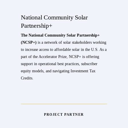
National Community Solar
Partnership+
The National Community Solar Partnership+
(NCSP+)
is a network of solar stakeholders working
to increase access to affordable solar in the U.S. As a
part of the Accelerator Prize, NCSP+ is offering
support in operational best practices, subscriber
equity models, and navigating Investment Tax
Credits.
PROJECT PARTNER