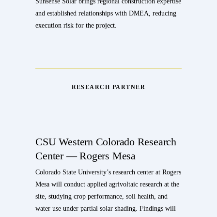
Sunsense Solar brings regional construction expertise
and established relationships with DMEA, reducing
execution risk for the project.
RESEARCH PARTNER
CSU Western Colorado Research
Center — Rogers Mesa
Colorado State University’s research center at Rogers
Mesa will conduct applied agrivoltaic research at the
site, studying crop performance, soil health, and
water use under partial solar shading. Findings will