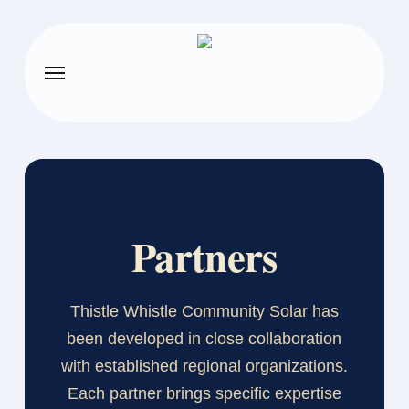
Skip
to
main
Menu
content
Partners
Thistle Whistle Community Solar has
been developed in close collaboration
with established regional organizations.
Each partner brings specific expertise