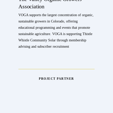
Association
VOGA supports the largest concentration of organic,
sustainable growers in Colorado, offering
educational programming and events that promote
sustainable agriculture. VOGA is supporting Thistle
Whistle Community Solar through membership
advising and subscriber recruitment
PROJECT PARTNER