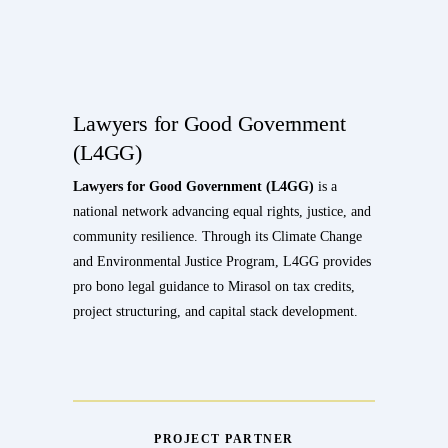
Lawyers for Good Government
(L4GG)
Lawyers for Good Government (L4GG)
is a
national network advancing equal rights, justice, and
community resilience. Through its Climate Change
and Environmental Justice Program, L4GG provides
pro bono legal guidance to Mirasol on tax credits,
project structuring, and capital stack development.
PROJECT PARTNER