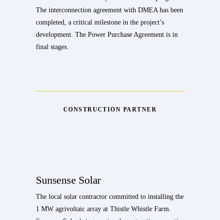
The interconnection agreement with DMEA has been
completed, a critical milestone in the project’s
development. The Power Purchase Agreement is in
final stages.
CONSTRUCTION PARTNER
Sunsense Solar
The local solar contractor committed to installing the
1 MW agrivoltaic array at Thistle Whistle Farm.