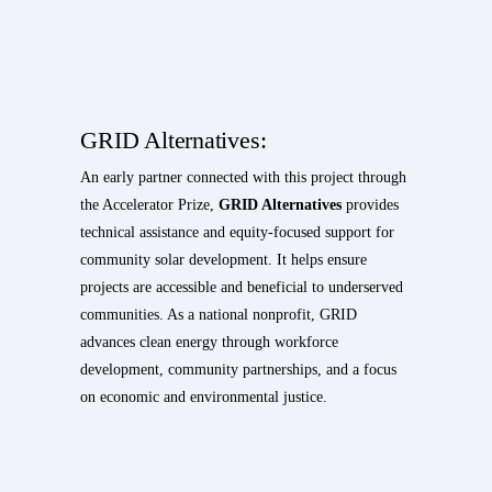
GRID Alternatives:
An early partner connected with this project through
the Accelerator Prize,
GRID Alternatives
provides
technical assistance and equity-focused support for
community solar development. It helps ensure
projects are accessible and beneficial to underserved
communities. As a national nonprofit, GRID
advances clean energy through workforce
development, community partnerships, and a focus
on economic and environmental justice.