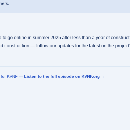
mers.
to go online in summer 2025 after less than a year of constructi
 construction — follow our updates for the latest on the project
n for KVNF —
Listen to the full episode on KVNF.org →