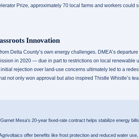
rator Prize, approximately 70 local farms and workers could
assroots Innovation
from Delta County’s own energy challenges. DMEA’s departure f
sion in 2020 — due in part to restrictions on local renewable 
initial rejection over land-use concerns ultimately led to a rede
hat not only won approval but also inspired Thistle Whistle’s tea
Garnet Mesa’s 20-year fixed-rate contract helps stabilize energy bill
grivoltaics offer benefits like frost protection and reduced water use