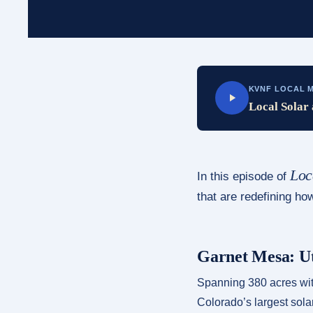
KVNF LOCAL M
Local Solar 
Loc
In this episode of
that are redefining h
Garnet Mesa: Ut
Spanning 380 acres with
Colorado’s largest sola