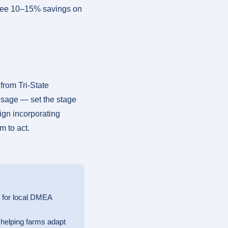
 see 10–15% savings on
rom Tri-State
usage — set the stage
sign incorporating
m to act.
s for local DMEA
, helping farms adapt