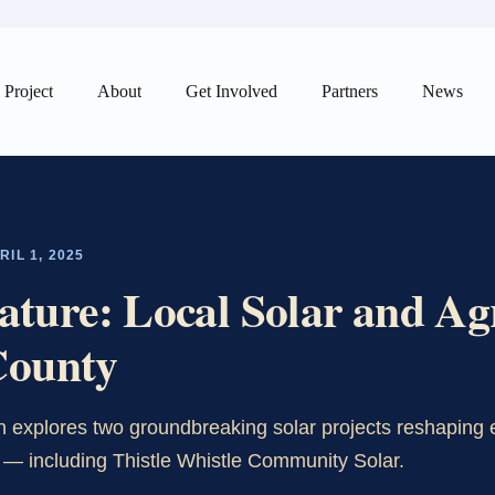
Project
About
Get Involved
Partners
News
IL 1, 2025
ure: Local Solar and Agr
County
 explores two groundbreaking solar projects reshaping 
 — including Thistle Whistle Community Solar.