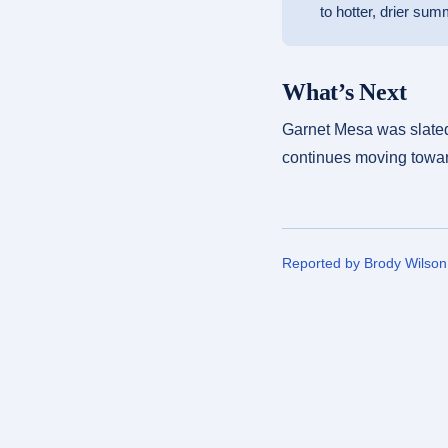
to hotter, drier sum
What’s Next
Garnet Mesa was slated 
continues moving toward
Reported by Brody Wilso