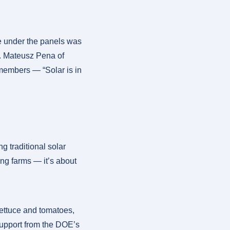
e under the panels was
rs. Mateusz Pena of
 members — “Solar is in
g traditional solar
ng farms — it’s about
 lettuce and tomatoes,
support from the DOE’s