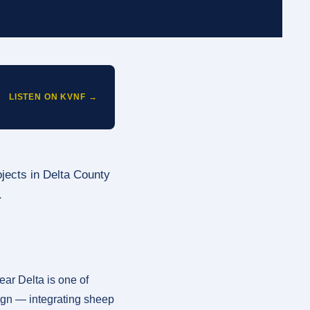
LISTEN ON KVNF →
ojects in Delta County
.
ar Delta is one of
sign — integrating sheep