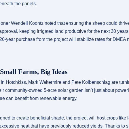
beneath the panels.
ner Wendell Koontz noted that ensuring the sheep could thriv
s approval, keeping irrigated land productive for the next 30 yea
0-year purchase from the project will stabilize rates for DMEA
 Small Farms, Big Ideas
 in Hotchkiss, Mark Waltermire and Pete Kolbenschlag are turnin
eir community-owned 5-acre solar garden isn’t just about poweri
ure can benefit from renewable energy.
ned to create beneficial shade, the project will host crops like
excessive heat that have previously reduced yields. Thanks to 