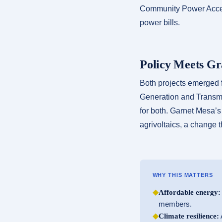
Community Power Accele
power bills.
Policy Meets Gr
Both projects emerged 
Generation and Transmis
for both. Garnet Mesa’s 
agrivoltaics, a change t
WHY THIS MATTERS
◆
Affordable energy:
members.
◆
Climate resilience:
A