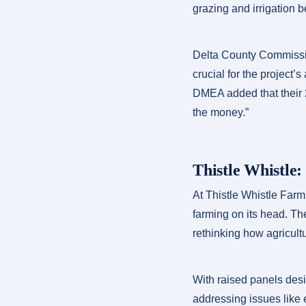
grazing and irrigation 
Delta County Commissio
crucial for the project’
DMEA added that their 2
the money.”
Thistle Whistle:
At Thistle Whistle Farm
farming on its head. Th
rethinking how agricult
With raised panels desig
addressing issues like 