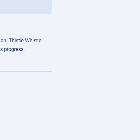
on. Thistle Whistle
’s progress.