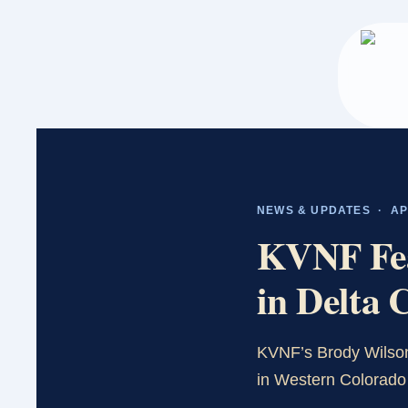
Skip
to
main
content
NEWS & UPDATES · APR
KVNF Feat
in Delta 
KVNF’s Brody Wilson
in Western Colorado