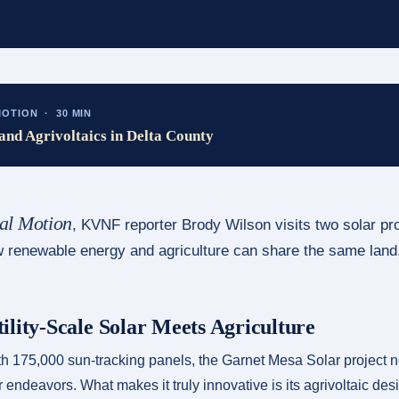
OTION · 30 MIN
and Agrivoltaics in Delta County
al Motion
, KVNF reporter Brody Wilson visits two solar pr
ow renewable energy and agriculture can share the same land
ility-Scale Solar Meets Agriculture
 175,000 sun-tracking panels, the Garnet Mesa Solar project ne
r endeavors. What makes it truly innovative is its agrivoltaic de